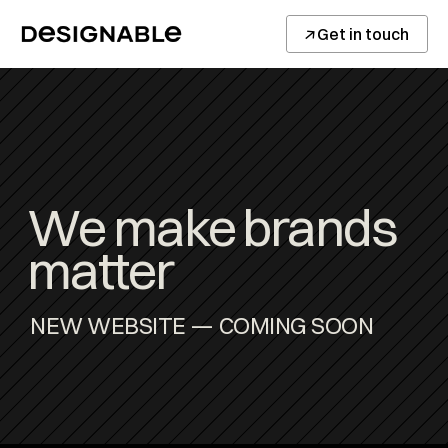
↓
Get in touch
We make brands 
matter
NEW WEBSITE — COMING SOON