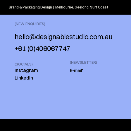
Brand & Packaging Design  |  Melbourne. Geelong. Surf Coast
(NEW ENQUIRIES)
hello@designablestudio.com.au
+61 (0)406067747
(NEWSLETTER)
(SOCIALS)
Instagram
LinkedIn